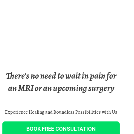
There's no need to wait in pain for
an MRI or an upcoming surgery
Experience Healing and Boundless Possibilities with Us
BOOK FREE CONSULTATION