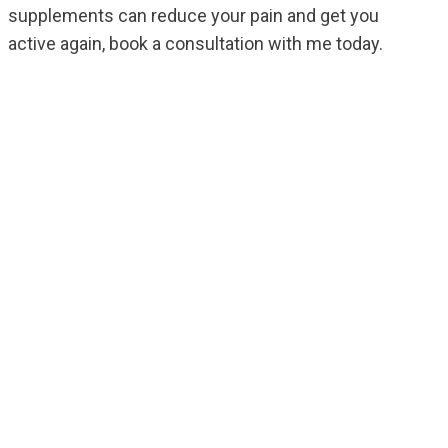
supplements can reduce your pain and get you
active again, book a consultation with me today.