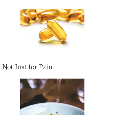
Not Just for Pain