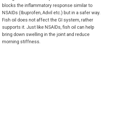
blocks the inflammatory response similar to
NSAIDs (Ibuprofen, Advil etc.) but in a safer way.
Fish oil does not affect the GI system, rather
supports it. Just like NSAIDs, fish oil can help
bring down swelling in the joint and reduce
morning stiffness.