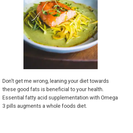
Don’t get me wrong, leaning your diet towards
these good fats is beneficial to your health.
Essential fatty acid supplementation with Omega
3 pills augments a whole foods diet.