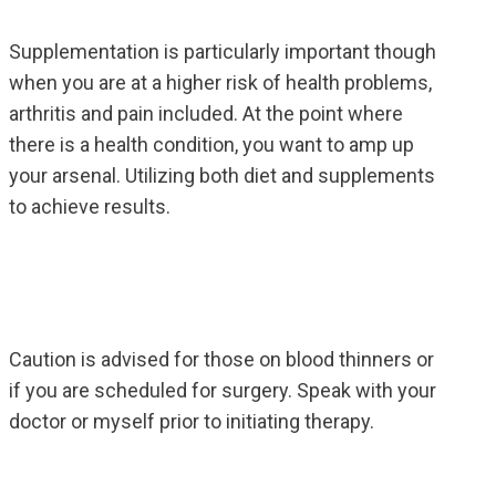
Supplementation is particularly important though
when you are at a higher risk of health problems,
arthritis and pain included. At the point where
there is a health condition, you want to amp up
your arsenal. Utilizing both diet and supplements
to achieve results.
Caution is advised for those on blood thinners or
if you are scheduled for surgery. Speak with your
doctor or myself prior to initiating therapy.