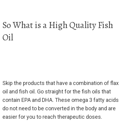
So What is a High Quality Fish
Oil
Skip the products that have a combination of flax
oil and fish oil. Go straight for the fish oils that
contain EPA and DHA. These omega 3 fatty acids
do not need to be converted in the body and are
easier for you to reach therapeutic doses.