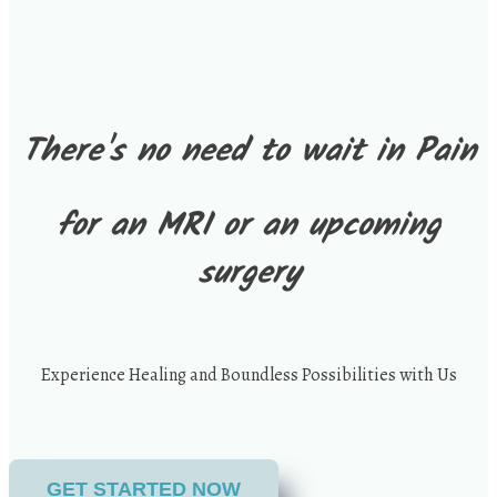
There's no need to wait in Pain
for an MRI or an upcoming
surgery
Experience Healing and Boundless Possibilities with Us
GET STARTED NOW