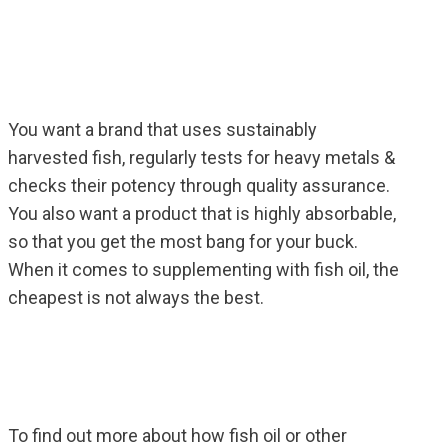
You want a brand that uses sustainably
harvested fish, regularly tests for heavy metals &
checks their potency through quality assurance.
You also want a product that is highly absorbable,
so that you get the most bang for your buck.
When it comes to supplementing with fish oil, the
cheapest is not always the best.
To find out more about how fish oil or other