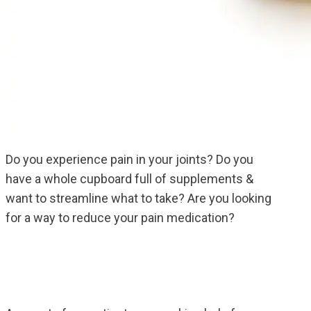
Do you experience pain in your joints? Do you
have a whole cupboard full of supplements &
want to streamline what to take? Are you looking
for a way to reduce your pain medication?