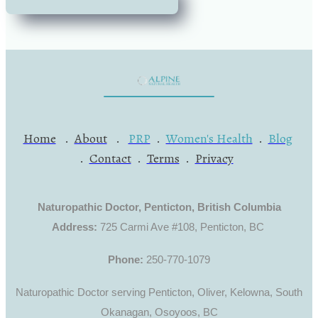
Home
.
About
.
PRP
.
Women's Health
.
Blog
.
Contact
.
Terms
.
Privacy
Naturopathic Doctor, Penticton, British Columbia
Address:
725 Carmi Ave #108, Penticton, BC
Phone:
250-770-1079
Naturopathic Doctor serving Penticton, Oliver, Kelowna, South
Okanagan, Osoyoos, BC