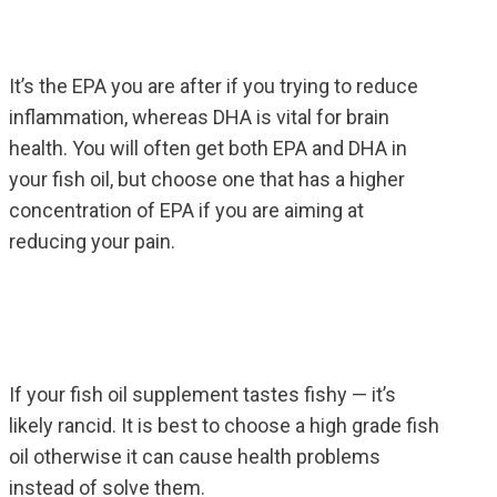
It’s the EPA you are after if you trying to reduce
inflammation, whereas DHA is vital for brain
health. You will often get both EPA and DHA in
your fish oil, but choose one that has a higher
concentration of EPA if you are aiming at
reducing your pain.
If your fish oil supplement tastes fishy — it’s
likely rancid. It is best to choose a high grade fish
oil otherwise it can cause health problems
instead of solve them.