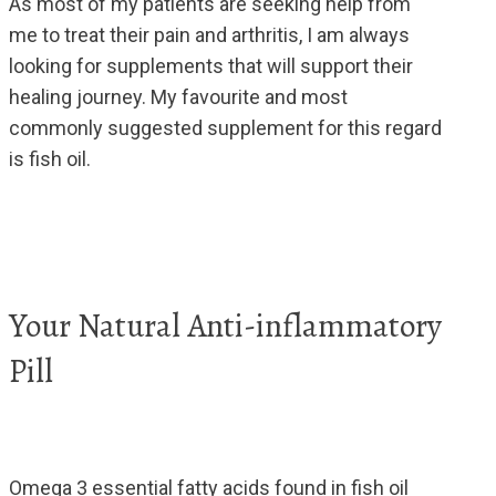
As most of my patients are seeking help from
me to treat their pain and arthritis, I am always
looking for supplements that will support their
healing journey. My favourite and most
commonly suggested supplement for this regard
is fish oil.
Your Natural Anti-inflammatory
Pill
Omega 3 essential fatty acids found in fish oil