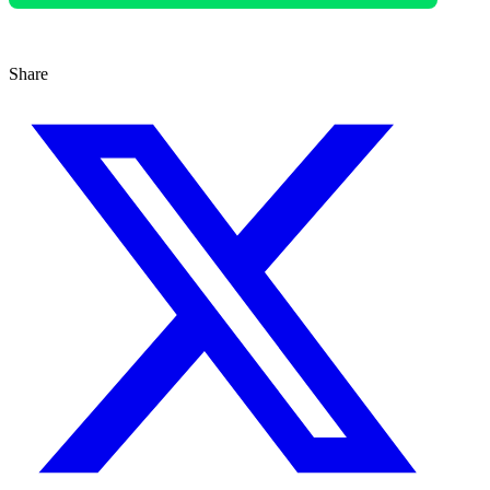
Share