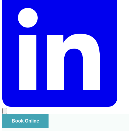
Book Online