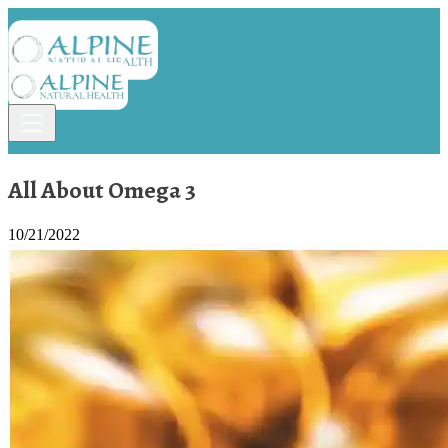
All About Omega 3
10/21/2022