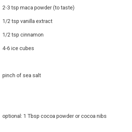
2-3 tsp maca powder (to taste)
1/2 tsp vanilla extract
1/2 tsp cinnamon
4-6 ice cubes
pinch of sea salt
optional: 1 Tbsp cocoa powder or cocoa nibs