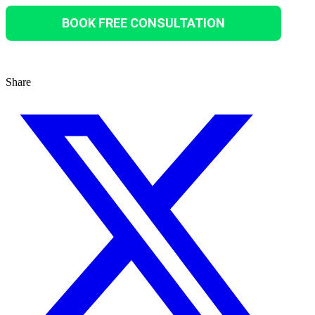
BOOK FREE CONSULTATION
Share