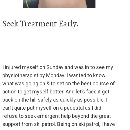
Seek Treatment Early.
I injured myself on Sunday and was in to see my
physiotherapist by Monday. I wanted to know
what was going on & to set on the best course of
action to get myself better. And let’s face it get
back on the hill safely as quickly as possible. I
can’t quite put myself on a pedestal as I did
refuse to seek emergent help beyond the great
support from ski patrol. Being on ski patrol, I have