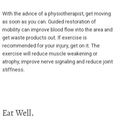
With the advice of a physiotherapist, get moving
as soon as you can. Guided restoration of
mobility can improve blood flow into the area and
get waste products out. If exercise is
recommended for your injury, get on it. The
exercise will reduce muscle weakening or
atrophy, improve nerve signaling and reduce joint
stiffness.
Eat Well.