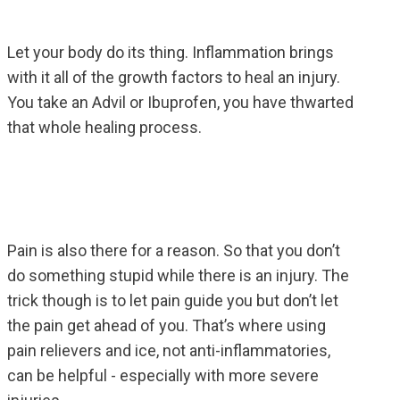
Let your body do its thing. Inflammation brings
with it all of the growth factors to heal an injury.
You take an Advil or Ibuprofen, you have thwarted
that whole healing process.
Pain is also there for a reason. So that you don’t
do something stupid while there is an injury. The
trick though is to let pain guide you but don’t let
the pain get ahead of you. That’s where using
pain relievers and ice, not anti-inflammatories,
can be helpful - especially with more severe