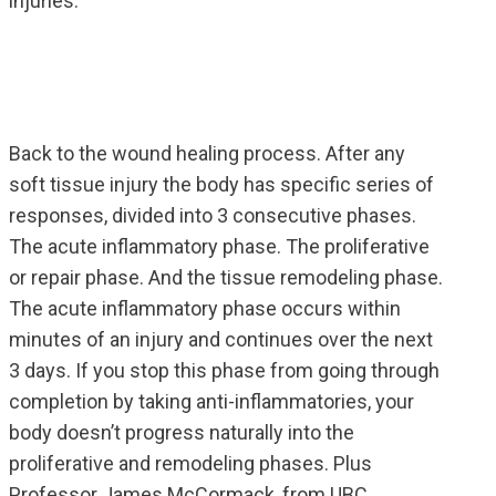
injuries.
Back to the wound healing process. After any
soft tissue injury the body has specific series of
responses, divided into 3 consecutive phases.
The acute inflammatory phase. The proliferative
or repair phase. And the tissue remodeling phase.
The acute inflammatory phase occurs within
minutes of an injury and continues over the next
3 days. If you stop this phase from going through
completion by taking anti-inflammatories, your
body doesn’t progress naturally into the
proliferative and remodeling phases. Plus
Professor James McCormack, from UBC,