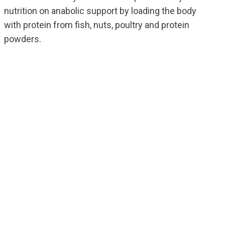
nutrition on anabolic support by loading the body
with protein from fish, nuts, poultry and protein
powders.