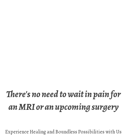
There's no need to wait in pain for
an MRI or an upcoming surgery
Experience Healing and Boundless Possibilities with Us