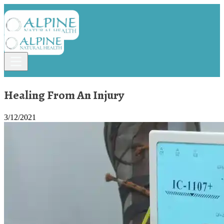
Healing From An Injury
3/12/2021