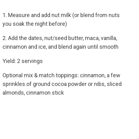
1. Measure and add nut milk (or blend from nuts
you soak the night before)
2. Add the dates, nut/seed butter, maca, vanilla,
cinnamon and ice, and blend again until smooth
Yield: 2 servings
Optional mix & match toppings: cinnamon, a few
sprinkles of ground cocoa powder or nibs, sliced
almonds, cinnamon stick