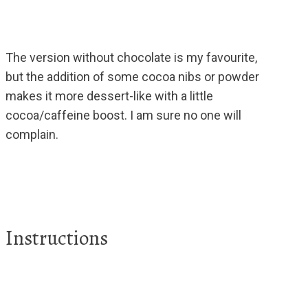
The version without chocolate is my favourite,
but the addition of some cocoa nibs or powder
makes it more dessert-like with a little
cocoa/caffeine boost. I am sure no one will
complain.
Instructions