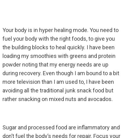
Your body is in hyper healing mode. You need to
fuel your body with the right foods, to give you
the building blocks to heal quickly. I have been
loading my smoothies with greens and protein
powder noting that my energy needs are up
during recovery. Even though I am bound to a bit
more television than I am used to, I have been
avoiding all the traditional junk snack food but
rather snacking on mixed nuts and avocados.
Sugar and processed food are inflammatory and
don’t fuel the body’s needs for repair. Focus your