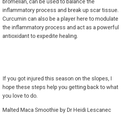
bromelian, can be used to balance the
inflammatory process and break up scar tissue.
Curcumin can also be a player here to modulate
the inflammatory process and act as a powerful
antioxidant to expedite healing.
If you got injured this season on the slopes, I
hope these steps help you getting back to what
you love to do.
Malted Maca Smoothie by Dr Heidi Lescanec