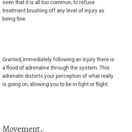
seen that it is all too common, to refuse
treatment brushing off any level of injury as
being fine.
Granted, immediately following an injury there is
a flood of adrenaline through the system. This
adrenalin distorts your perception of what really
is going on, allowing you to be in fight or flight.
Movement.