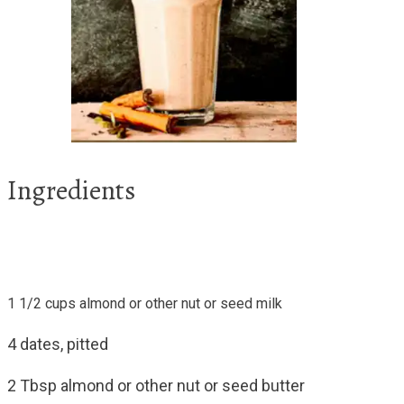
Ingredients
1 1/2 cups almond or other nut or seed milk
4 dates, pitted
2 Tbsp almond or other nut or seed butter