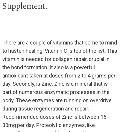
Supplement.
There are a couple of vitamins that come to mind
to hasten healing. Vitamin C is top of the list. This
vitamin is needed for collagen repair, crucial in
the bond formation. It also is a powerful
antioxidant taken at doses from 2 to 4 grams per
day. Secondly, is Zinc. Zinc is a mineral that is
part of numerous enzymatic processes in the
body. These enzymes are running on overdrive
during tissue regeneration and repair.
Recommended doses of Zinc is between 15-
30mg per day. Proteolytic enzymes, like