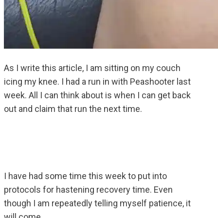
As I write this article, I am sitting on my couch
icing my knee. I had a run in with Peashooter last
week. All I can think about is when I can get back
out and claim that run the next time.
I have had some time this week to put into
protocols for hastening recovery time. Even
though I am repeatedly telling myself patience, it
will come.