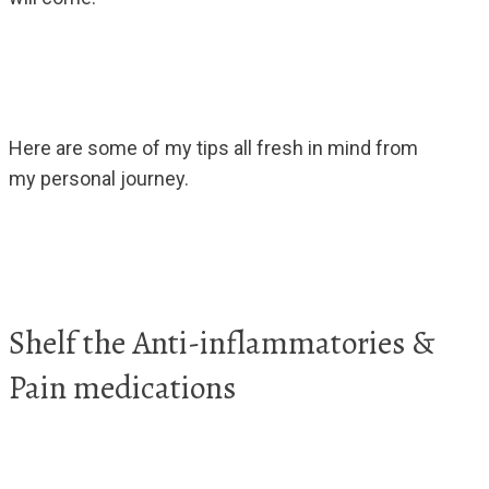
Here are some of my tips all fresh in mind from
my personal journey.
Shelf the Anti-inflammatories &
Pain medications