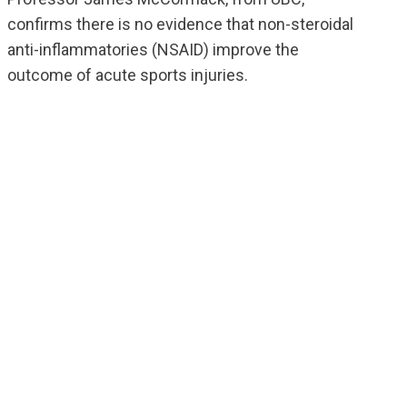
confirms there is no evidence that non-steroidal
anti-inflammatories (NSAID) improve the
outcome of acute sports injuries.