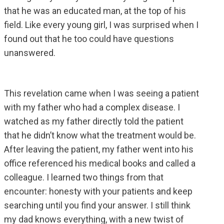
that he was an educated man, at the top of his
field. Like every young girl, I was surprised when I
found out that he too could have questions
unanswered.
This revelation came when I was seeing a patient
with my father who had a complex disease. I
watched as my father directly told the patient
that he didn’t know what the treatment would be.
After leaving the patient, my father went into his
office referenced his medical books and called a
colleague. I learned two things from that
encounter: honesty with your patients and keep
searching until you find your answer. I still think
my dad knows everything, with a new twist of