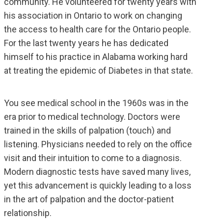
community. He volunteered for twenty years with
his association in Ontario to work on changing
the access to health care for the Ontario people.
For the last twenty years he has dedicated
himself to his practice in Alabama working hard
at treating the epidemic of Diabetes in that state.
You see medical school in the 1960s was in the
era prior to medical technology. Doctors were
trained in the skills of palpation (touch) and
listening. Physicians needed to rely on the office
visit and their intuition to come to a diagnosis.
Modern diagnostic tests have saved many lives,
yet this advancement is quickly leading to a loss
in the art of palpation and the doctor-patient
relationship.