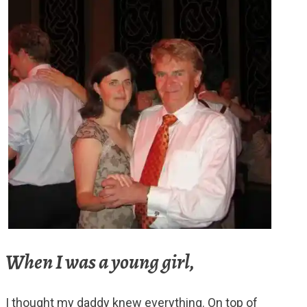
When I was a young girl,
I thought my daddy knew everything. On top of