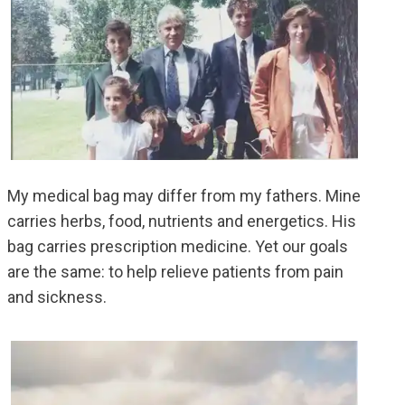
My medical bag may differ from my fathers. Mine
carries herbs, food, nutrients and energetics. His
bag carries prescription medicine. Yet our goals
are the same: to help relieve patients from pain
and sickness.