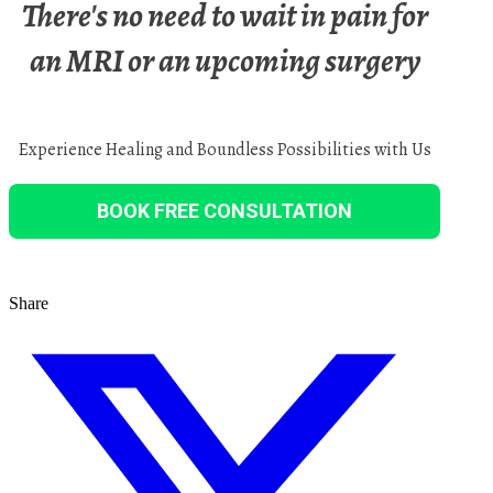
There's no need to wait in pain for
an MRI or an upcoming surgery
Experience Healing and Boundless Possibilities with Us
BOOK FREE CONSULTATION
Share