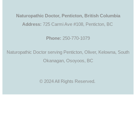
Naturopathic Doctor, Penticton, British Columbia
Address:
725 Carmi Ave #108, Penticton, BC
Phone:
250-770-1079
Naturopathic Doctor serving Penticton, Oliver, Kelowna, South
Okanagan, Osoyoos, BC
© 2024 All Rights Reserved.