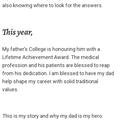
also knowing where to look for the answers.
This year,
My father’s College is honouring him with a
Lifetime Achievement Award. The medical
profession and his patients are blessed to reap
from his dedication. I am blessed to have my dad
help shape my career with solid traditional
values.
This is my story and why my dad is my hero.