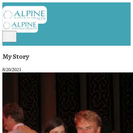
My Story
8/20/2021