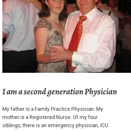
I am a second generation Physician
My father is a Family Practice Physician. My
mother is a Registered Nurse. Of my four
siblings, there is an emergency physician, ICU