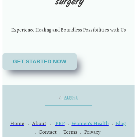
surgery
Experience Healing and Boundless Possibilities with Us
GET STARTED NOW
Home
.
About
.
PRP
.
Women's Health
.
Blog
.
Contact
.
Terms
.
Privacy