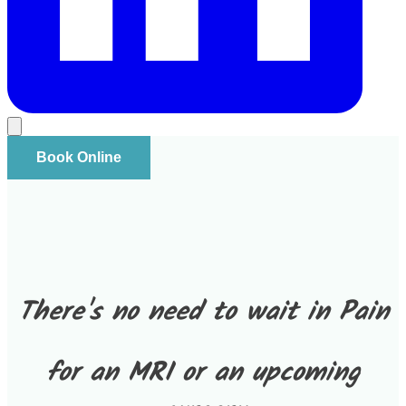
Book Online
There's no need to wait in Pain
for an MRI or an upcoming