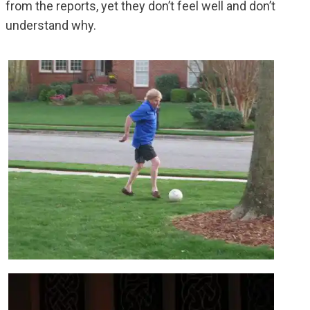
from the reports, yet they don’t feel well and don’t
understand why.