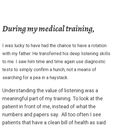
During my medical training,
I was lucky to have had the chance to have a rotation
with my father. He transferred his deep listening skills
to me. I saw him time and time again use diagnostic
tests to simply confirm a hunch, not a means of
searching for a pea in a haystack.
Understanding the value of listening was a
meaningful part of my training. To look at the
patient in front of me, instead of what the
numbers and papers say. All too often I see
patients that have a clean bill of health as said