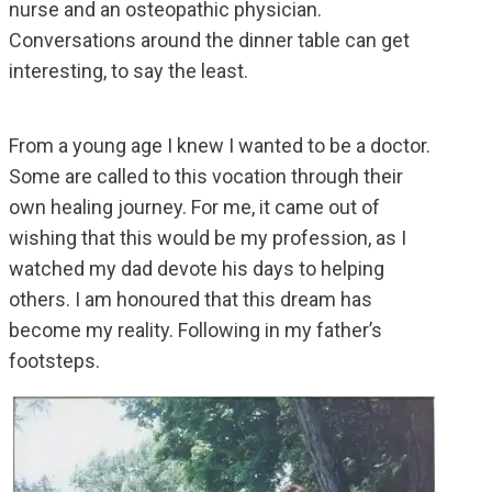
nurse and an osteopathic physician.
Conversations around the dinner table can get
interesting, to say the least.
From a young age I knew I wanted to be a doctor.
Some are called to this vocation through their
own healing journey. For me, it came out of
wishing that this would be my profession, as I
watched my dad devote his days to helping
others. I am honoured that this dream has
become my reality. Following in my father’s
footsteps.