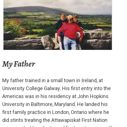
My Father
My father trained in a small town in Ireland, at
University College Galway. His first entry into the
Americas was in his residency at John Hopkins
University in Baltimore, Maryland. He landed his
first family practice in London, Ontario where he
did stints treating the Attawapiskat First Nation