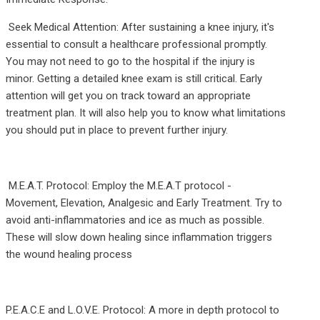
Seek Medical Attention: After sustaining a knee injury, it's
essential to consult a healthcare professional promptly.
You may not need to go to the hospital if the injury is
minor. Getting a detailed knee exam is still critical. Early
attention will get you on track toward an appropriate
treatment plan. It will also help you to know what limitations
you should put in place to prevent further injury.
M.E.A.T. Protocol: Employ the M.E.A.T protocol -
Movement, Elevation, Analgesic and Early Treatment. Try to
avoid anti-inflammatories and ice as much as possible.
These will slow down healing since inflammation triggers
the wound healing process
P.E.A.C.E and L.O.V.E. Protocol: A more in depth protocol to