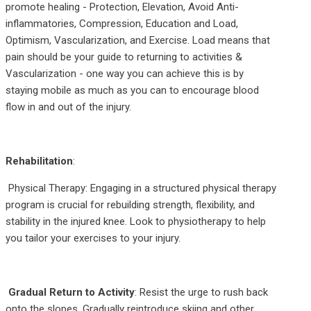
promote healing - Protection, Elevation, Avoid Anti-
inflammatories, Compression, Education and Load,
Optimism, Vascularization, and Exercise. Load means that
pain should be your guide to returning to activities &
Vascularization - one way you can achieve this is by
staying mobile as much as you can to encourage blood
flow in and out of the injury.
Rehabilitation
:
Physical Therapy: Engaging in a structured physical therapy
program is crucial for rebuilding strength, flexibility, and
stability in the injured knee. Look to physiotherapy to help
you tailor your exercises to your injury.
Gradual Return to Activity
: Resist the urge to rush back
onto the slopes. Gradually reintroduce skiing and other