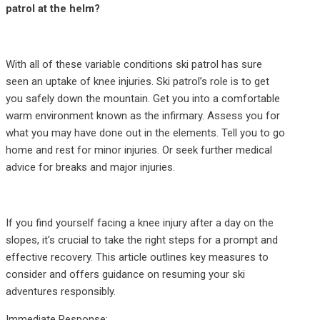
patrol at the helm?
With all of these variable conditions ski patrol has sure
seen an uptake of knee injuries. Ski patrol’s role is to get
you safely down the mountain. Get you into a comfortable
warm environment known as the infirmary. Assess you for
what you may have done out in the elements. Tell you to go
home and rest for minor injuries. Or seek further medical
advice for breaks and major injuries.
If you find yourself facing a knee injury after a day on the
slopes, it's crucial to take the right steps for a prompt and
effective recovery. This article outlines key measures to
consider and offers guidance on resuming your ski
adventures responsibly.
Immediate Response: