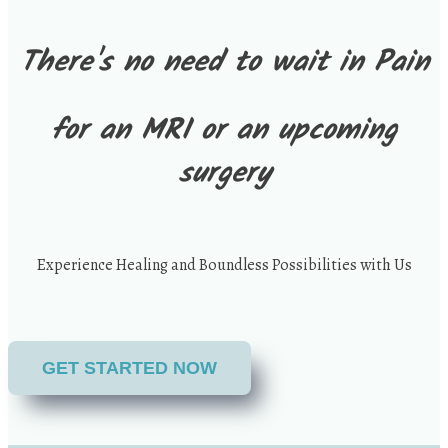
There's no need to wait in Pain
for an MRI or an upcoming
surgery
Experience Healing and Boundless Possibilities with Us
GET STARTED NOW