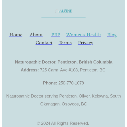
Home
.
About
.
PRP
.
Women's Health
.
Blog
.
Contact
.
Terms
.
Privacy
Naturopathic Doctor, Penticton, British Columbia
Address:
725 Carmi Ave #108, Penticton, BC
Phone:
250-770-1079
Naturopathic Doctor serving Penticton, Oliver, Kelowna, South
Okanagan, Osoyoos, BC
© 2024 All Rights Reserved.