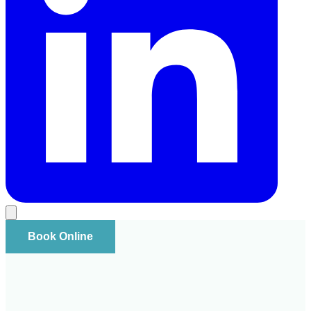
Book Online