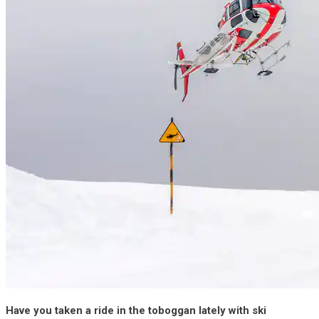
Have you taken a ride in the toboggan lately with ski