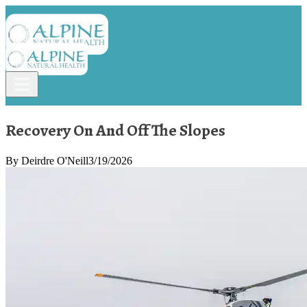
Recovery On And Off The Slopes
By
Deirdre O'Neill
3/19/2026