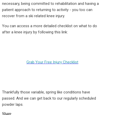
necessary, being committed to rehabilitation and having a
patient approach to returning to activity - you too can
recover from a ski related knee injury.
You can access a more detailed checklist on what to do
after a knee injury by following this link:
Grab Your Free Injury Checklist
Thankfully those variable, spring like conditions have
passed. And we can get back to our regularly scheduled
powder laps.
Share