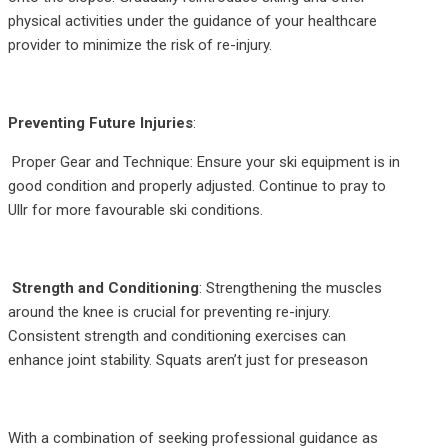
physical activities under the guidance of your healthcare
provider to minimize the risk of re-injury.
Preventing Future Injuries
:
Proper Gear and Technique: Ensure your ski equipment is in
good condition and properly adjusted. Continue to pray to
Ullr for more favourable ski conditions.
Strength and Conditioning
: Strengthening the muscles
around the knee is crucial for preventing re-injury.
Consistent strength and conditioning exercises can
enhance joint stability. Squats aren’t just for preseason
With a combination of seeking professional guidance as