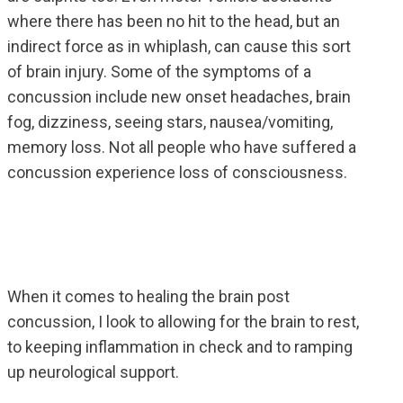
where there has been no hit to the head, but an
indirect force as in whiplash, can cause this sort
of brain injury. Some of the symptoms of a
concussion include new onset headaches, brain
fog, dizziness, seeing stars, nausea/vomiting,
memory loss. Not all people who have suffered a
concussion experience loss of consciousness.
When it comes to healing the brain post
concussion, I look to allowing for the brain to rest,
to keeping inflammation in check and to ramping
up neurological support.