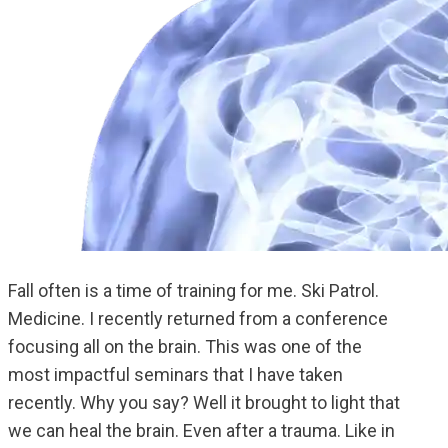
Fall often is a time of training for me. Ski Patrol.
Medicine. I recently returned from a conference
focusing all on the brain. This was one of the
most impactful seminars that I have taken
recently. Why you say? Well it brought to light that
we can heal the brain. Even after a trauma. Like in