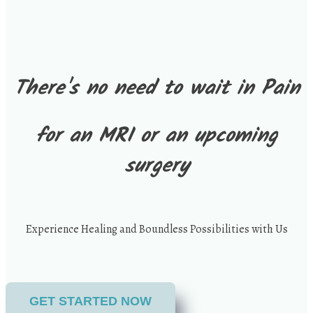
There's no need to wait in Pain
for an MRI or an upcoming
surgery
Experience Healing and Boundless Possibilities with Us
GET STARTED NOW