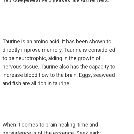
neurodegenerative diseases like Alzheimers.
Taurine is an amino acid. It has been shown to
directly improve memory. Taurine is considered
to be neurotrophic, aiding in the growth of
nervous tissue. Taurine also has the capacity to
increase blood flow to the brain. Eggs, seaweed
and fish are all rich in taurine.
When it comes to brain healing, time and
persistence is of the essence. Seek early