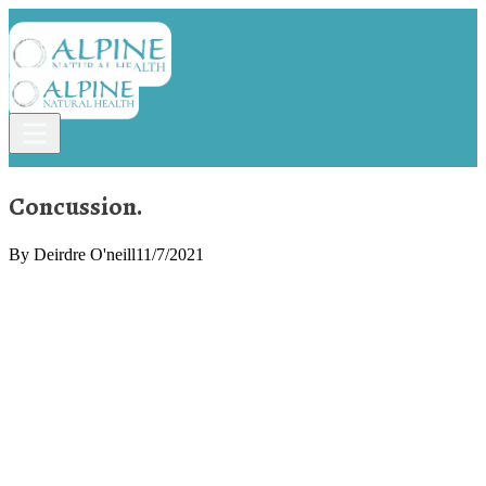
Concussion.
By
Deirdre O'neill
11/7/2021