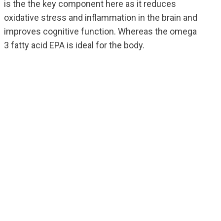
is the the key component here as it reduces
oxidative stress and inflammation in the brain and
improves cognitive function. Whereas the omega
3 fatty acid EPA is ideal for the body.