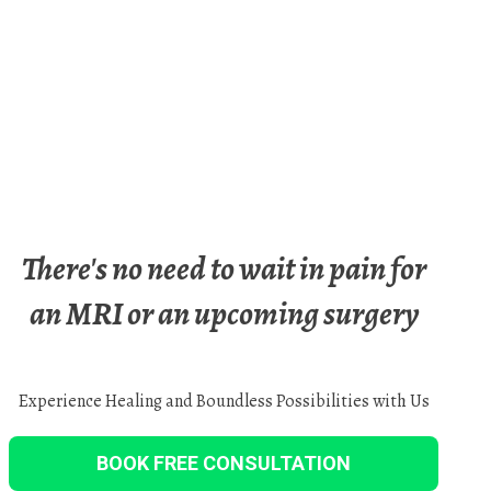
There's no need to wait in pain for
an MRI or an upcoming surgery
Experience Healing and Boundless Possibilities with Us
BOOK FREE CONSULTATION