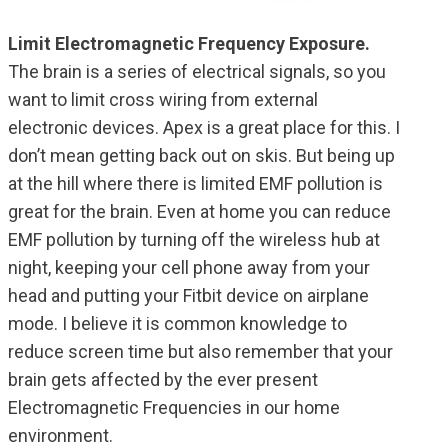
Limit Electromagnetic Frequency Exposure.
The brain is a series of electrical signals, so you
want to limit cross wiring from external
electronic devices. Apex is a great place for this. I
don’t mean getting back out on skis. But being up
at the hill where there is limited EMF pollution is
great for the brain. Even at home you can reduce
EMF pollution by turning off the wireless hub at
night, keeping your cell phone away from your
head and putting your Fitbit device on airplane
mode. I believe it is common knowledge to
reduce screen time but also remember that your
brain gets affected by the ever present
Electromagnetic Frequencies in our home
environment.