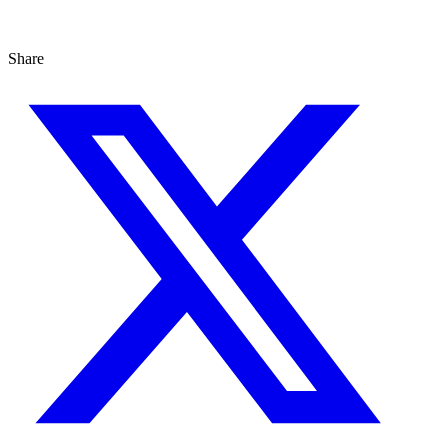
Share