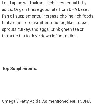
Load up on wild salmon, rich in essential fatty
acids. Or gain these good fats from DHA based
fish oil supplements. Increase choline rich foods
that aid neurotransmitter function, like brussel
sprouts, turkey, and eggs. Drink green tea or
turmeric tea to drive down inflammation.
Top Supplements.
Omega 3 Fatty Acids. As mentioned earlier, DHA