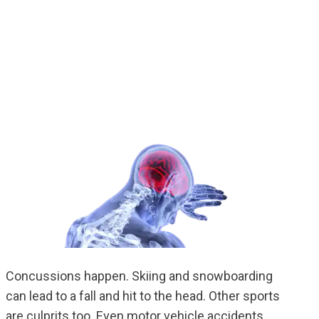
Concussions happen. Skiing and snowboarding
can lead to a fall and hit to the head. Other sports
are culprits too. Even motor vehicle accidents