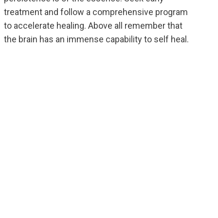
treatment and follow a comprehensive program
to accelerate healing. Above all remember that
the brain has an immense capability to self heal.