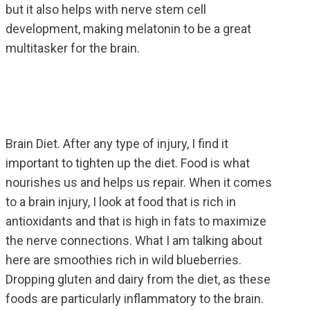
but it also helps with nerve stem cell
development, making melatonin to be a great
multitasker for the brain.
Brain Diet. After any type of injury, I find it
important to tighten up the diet. Food is what
nourishes us and helps us repair. When it comes
to a brain injury, I look at food that is rich in
antioxidants and that is high in fats to maximize
the nerve connections. What I am talking about
here are smoothies rich in wild blueberries.
Dropping gluten and dairy from the diet, as these
foods are particularly inflammatory to the brain.