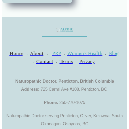
Home
.
About
.
PRP
.
Women's Health
.
Blog
.
Contact
.
Terms
.
Privacy
Naturopathic Doctor, Penticton, British Columbia
Address:
725 Carmi Ave #108, Penticton, BC
Phone:
250-770-1079
Naturopathic Doctor serving Penticton, Oliver, Kelowna, South
Okanagan, Osoyoos, BC