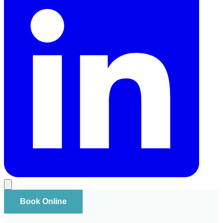
Book Online