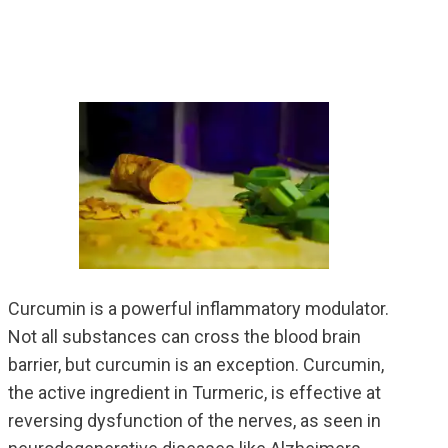
Curcumin is a powerful inflammatory modulator.
Not all substances can cross the blood brain
barrier, but curcumin is an exception. Curcumin,
the active ingredient in Turmeric, is effective at
reversing dysfunction of the nerves, as seen in