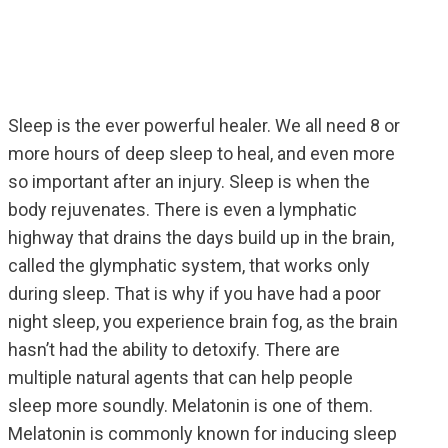
Sleep is the ever powerful healer. We all need 8 or
more hours of deep sleep to heal, and even more
so important after an injury. Sleep is when the
body rejuvenates. There is even a lymphatic
highway that drains the days build up in the brain,
called the glymphatic system, that works only
during sleep. That is why if you have had a poor
night sleep, you experience brain fog, as the brain
hasn’t had the ability to detoxify. There are
multiple natural agents that can help people
sleep more soundly. Melatonin is one of them.
Melatonin is commonly known for inducing sleep