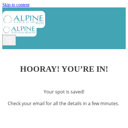
Skip to content
HOORAY! YOU’RE IN!
Your spot is saved!
Check your email for all the details in a few minutes.