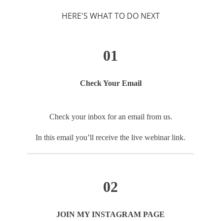
HERE'S WHAT TO DO NEXT
01
Check Your Email
Check your inbox for an email from us.
In this email you’ll receive the live webinar link.
02
JOIN MY INSTAGRAM PAGE