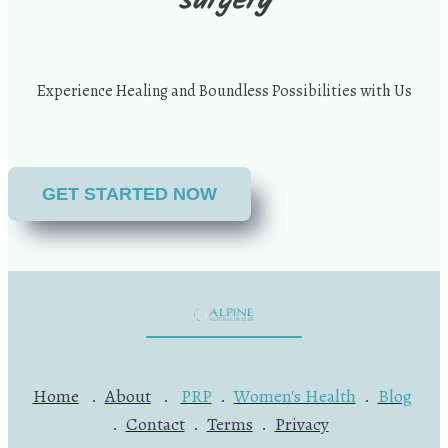
surgery
Experience Healing and Boundless Possibilities with Us
GET STARTED NOW
Home
.
About
.
PRP
.
Women's Health
.
Blog
.
Contact
.
Terms
.
Privacy