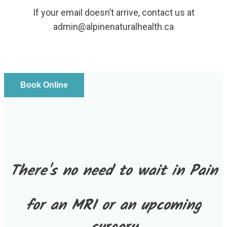
If your email doesn’t arrive, contact us at
admin@alpinenaturalhealth.ca
Book Online
There's no need to wait in Pain
for an MRI or an upcoming