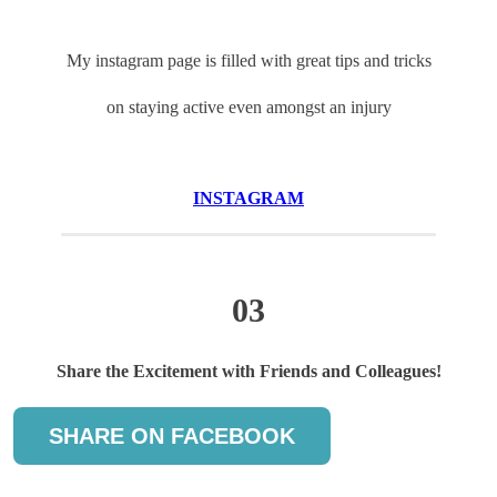
My instagram page is filled with great tips and tricks
on staying active even amongst an injury
INSTAGRAM
03
Share the Excitement with Friends and Colleagues!
SHARE ON FACEBOOK