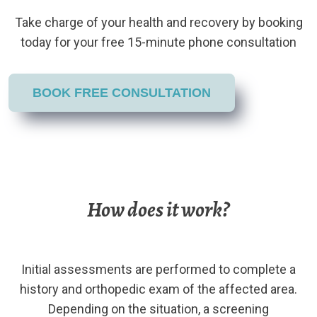
Take charge of your health and recovery by booking
today for your free 15-minute phone consultation
BOOK FREE CONSULTATION
How does it work?
Initial assessments are performed to complete a
history and orthopedic exam of the affected area.
Depending on the situation, a screening