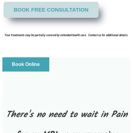
BOOK FREE CONSULTATION
Your treatments may be partially covered by extended health care. Contact us for additional details.
Book Online
There's no need to wait in Pain