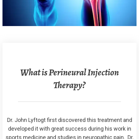
What is Perineural Injection
Therapy?
Dr. John Lyftogt first discovered this treatment and
developed it with great success during his work in
sports medicine and studies in neuropathic pain. Dr.