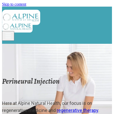
Skip to content
Perineural Injection
Here at Alpine Natural Health, our focus is on
regenerative medicine and
regenerative therapy
.