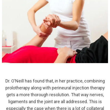
Dr. O'Neill has found that, in her practice, combining
prolotherapy along with perineural injection therapy
gets a more thorough resolution. That way nerves,
ligaments and the joint are all addressed. This is
especially the case when there is a lot of collateral