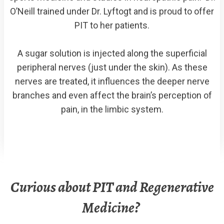
O’Neill trained under Dr. Lyftogt and is proud to offer
PIT to her patients.
A sugar solution is injected along the superficial
peripheral nerves (just under the skin). As these
nerves are treated, it influences the deeper nerve
branches and even affect the brain’s perception of
pain, in the limbic system.
Curious about PIT and Regenerative
Medicine?