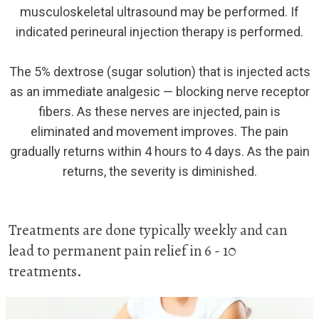
musculoskeletal ultrasound may be performed. If
indicated perineural injection therapy is performed.
The 5% dextrose (sugar solution) that is injected acts
as an immediate analgesic — blocking nerve receptor
fibers. As these nerves are injected, pain is
eliminated and movement improves. The pain
gradually returns within 4 hours to 4 days. As the pain
returns, the severity is diminished.
Treatments are done typically weekly and can
lead to permanent pain relief in 6 - 10
treatments.