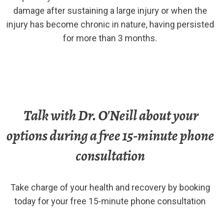
damage after sustaining a large injury or when the
injury has become chronic in nature, having persisted
for more than 3 months.
Talk with Dr. O'Neill about your
options during a free 15-minute phone
consultation
Take charge of your health and recovery by booking
today for your free 15-minute phone consultation