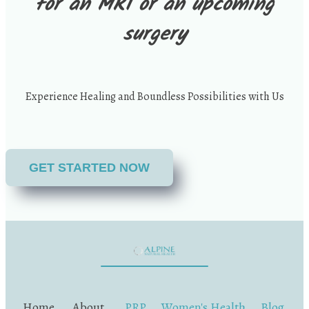
for an MRI or an upcoming
surgery
Experience Healing and Boundless Possibilities with Us
GET STARTED NOW
Home
.
About
.
PRP
.
Women's Health
.
Blog